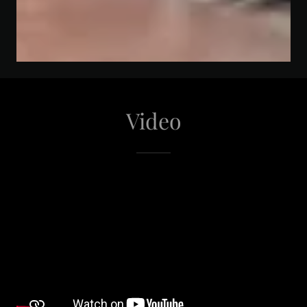
Video