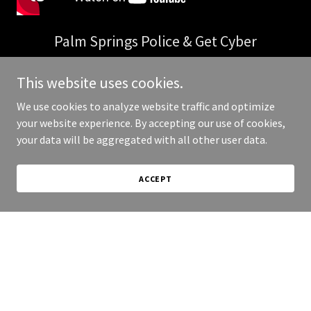
Palm Springs Police & Get Cyber
Give customers a reason to do business with you.
This website uses cookies.
We use cookies to analyze website traffic and optimize
your website experience. By accepting our use of cookies,
your data will be aggregated with all other user data.
ACCEPT
What is Get Cyber?