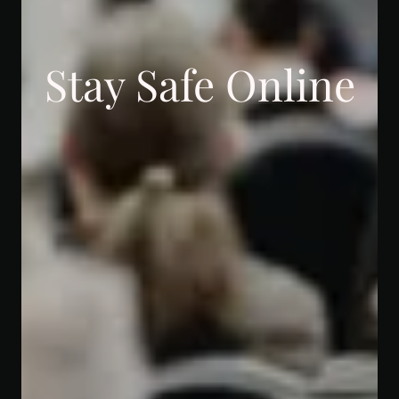
Stay Safe Online