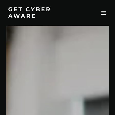
GET CYBER
AWARE